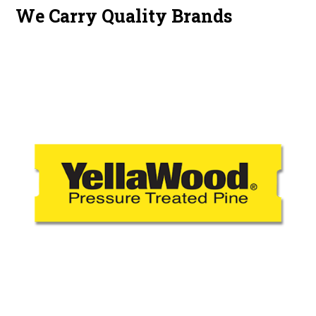
We Carry Quality Brands