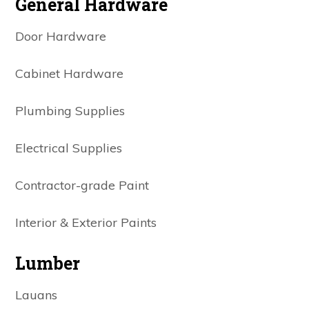
General Hardware
Door Hardware
Cabinet Hardware
Plumbing Supplies
Electrical Supplies
Contractor-grade Paint
Interior & Exterior Paints
Lumber
Lauans