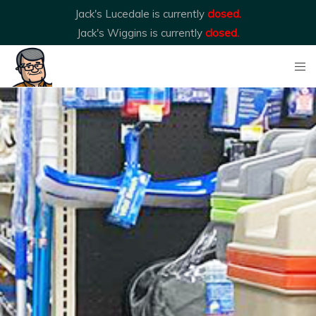
Jack's Lucedale is currently
closed.
Jack's Wiggins is currently
closed.