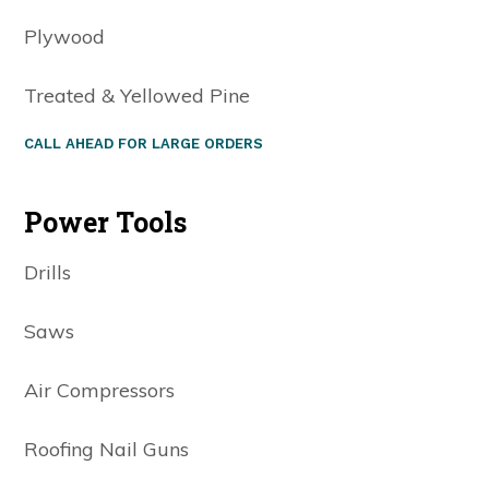
Plywood
Treated & Yellowed Pine
CALL AHEAD FOR LARGE ORDERS
Power Tools
Drills
Saws
Air Compressors
Roofing Nail Guns