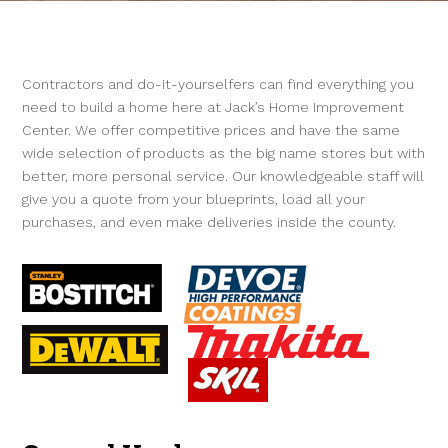
Contractors and do-it-yourselfers can find everything you
need to build a home here at Jack’s Home Improvement
Center. We offer competitive prices and have the same
wide selection of products as the big name stores but with
better, more personal service. Our knowledgeable staff will
give you a quote from your blueprints, load all your
purchases, and even make deliveries inside the county.